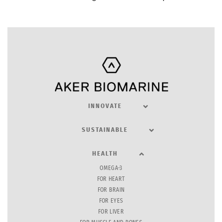
INNOVATE
SUSTAINABLE
HEALTH
OMEGA-3
FOR HEART
FOR BRAIN
FOR EYES
FOR LIVER