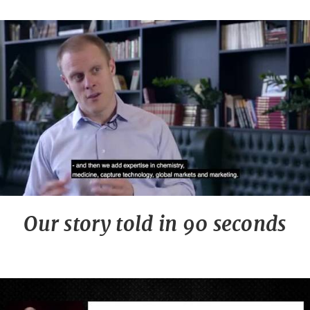
Our story told in 90 seconds