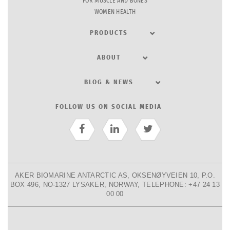
FOR MUSCLE AND BONES
WOMEN HEALTH
PRODUCTS
ABOUT
BLOG & NEWS
FOLLOW US ON SOCIAL MEDIA
AKER BIOMARINE ANTARCTIC AS, OKSENØYVEIEN 10, P.O.
BOX 496, NO-1327 LYSAKER, NORWAY, TELEPHONE: +47 24 13
00 00