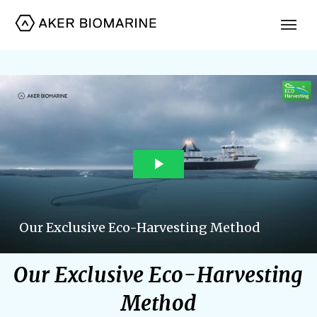
Our Exclusive Eco-Harvesting
Method