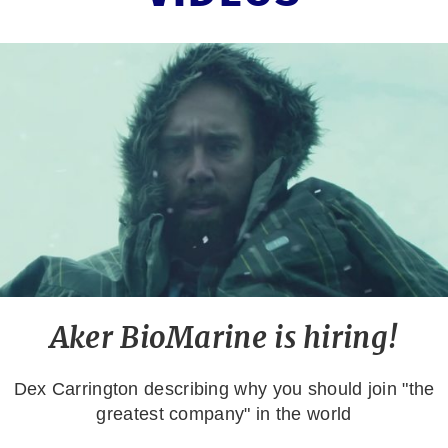
Aker BioMarine is hiring!
Dex Carrington describing why you should join "the
greatest company" in the world