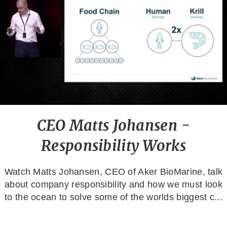
CEO Matts Johansen -
Responsibility Works
Watch Matts Johansen, CEO of Aker BioMarine, talk
about company responsibility and how we must look
to the ocean to solve some of the worlds biggest c...