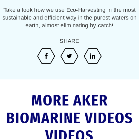
Take a look how we use Eco-Harvesting in the most
sustainable and efficient way in the purest waters on
earth, almost eliminating by-catch!
SHARE
MORE AKER
BIOMARINE VIDEOS
VIDEOS