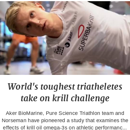
World's toughest triatheletes
take on krill challenge
Aker BioMarine, Pure Science Triathlon team and
Norseman have pioneered a study that examines the
effects of krill oil omega-3s on athletic performanc...