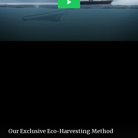
Our Exclusive Eco-Harvesting Method