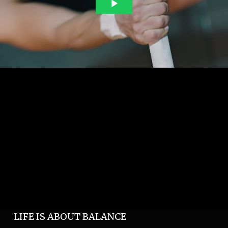
LIFE IS ABOUT BALANCE