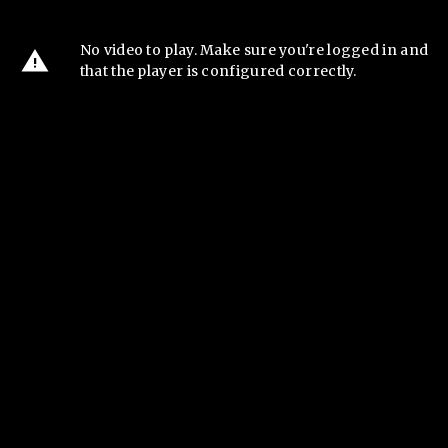
No video to play. Make sure you're logged in and
that the player is configured correctly.