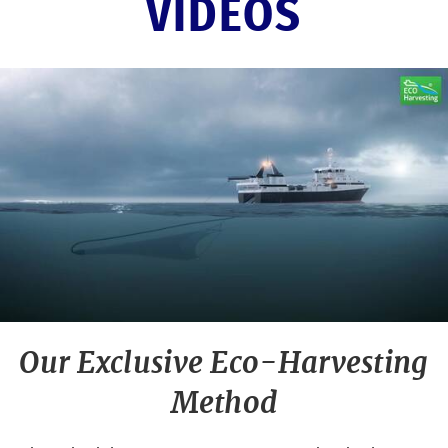
VIDEOS
Our Exclusive Eco-Harvesting
Method