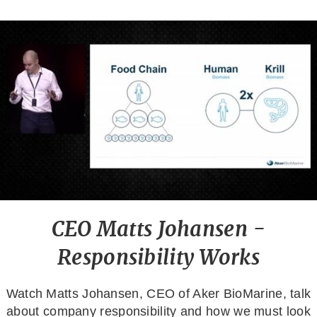
CEO Matts Johansen -
Responsibility Works
Watch Matts Johansen, CEO of Aker BioMarine, talk
about company responsibility and how we must look