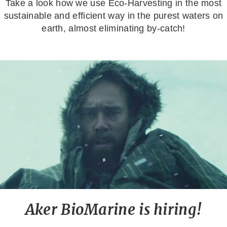
Take a look how we use Eco-Harvesting in the most
sustainable and efficient way in the purest waters on
earth, almost eliminating by-catch!
Aker BioMarine is hiring!