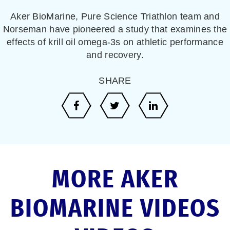
Aker BioMarine, Pure Science Triathlon team and
Norseman have pioneered a study that examines the
effects of krill oil omega-3s on athletic performance
and recovery.
SHARE
MORE AKER
BIOMARINE VIDEOS