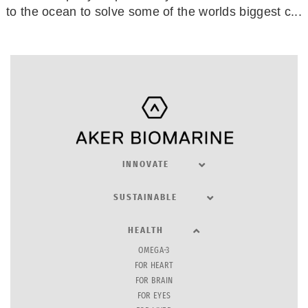
to the ocean to solve some of the worlds biggest c...
INNOVATE
SUSTAINABLE
HEALTH
OMEGA-3
FOR HEART
FOR BRAIN
FOR EYES