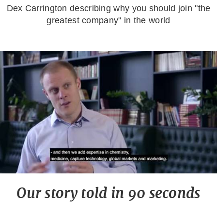
Dex Carrington describing why you should join "the
greatest company" in the world
Our story told in 90 seconds