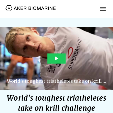
World's toughest triatheletes
take on krill challenge