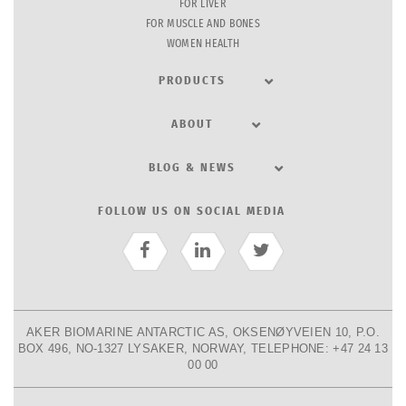
FOR LIVER
FOR MUSCLE AND BONES
WOMEN HEALTH
PRODUCTS
ABOUT
BLOG & NEWS
FOLLOW US ON SOCIAL MEDIA
AKER BIOMARINE ANTARCTIC AS, OKSENØYVEIEN 10, P.O.
BOX 496, NO-1327 LYSAKER, NORWAY, TELEPHONE: +47 24 13
00 00