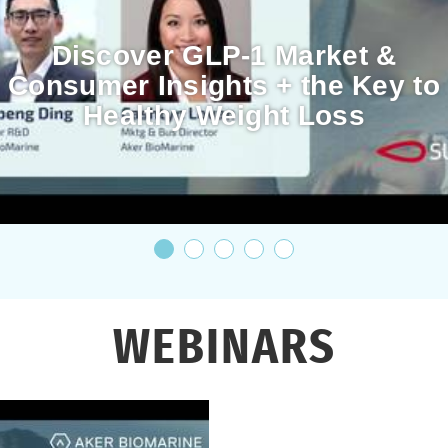
Discover GLP-1 Market &
Consumer Insights + the Key to
Healthy Weight Loss
WEBINARS