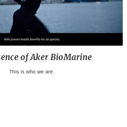
sence of Aker BioMarine
This is who we are.