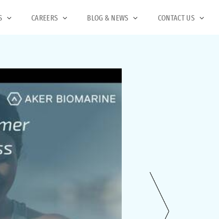
S
CAREERS
BLOG & NEWS
CONTACT US