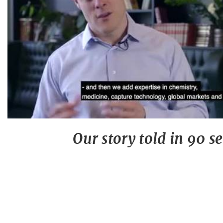
Our story told in 90 s