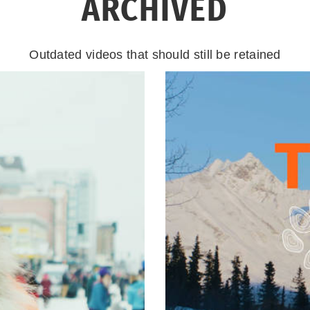
ARCHIVED
Outdated videos that should still be retained