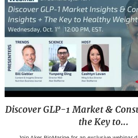
Discover GLP-1 Market & Consu
the Key to...
Join Aker BioMarine for an exclusive webinar di