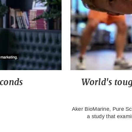
econds
World's tough
Aker BioMarine, Pure S
a study that examin