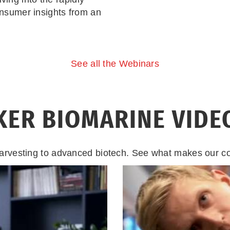
nsumer insights from an
See all the Webinars
KER BIOMARINE VIDE
arvesting to advanced biotech. See what makes our 