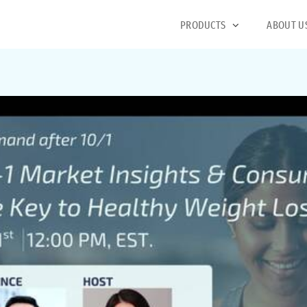
PRODUCTS
ABOUT U