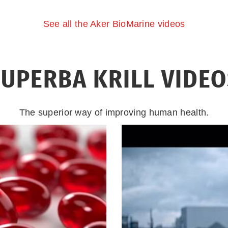
See all the Aker BioMarine videos
UPERBA KRILL VIDE
The superior way of improving human health.