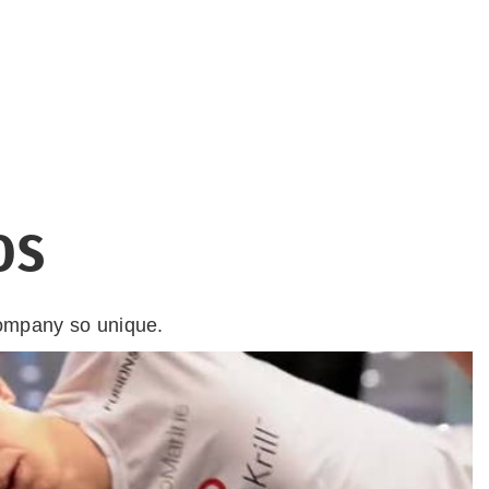
OS
company so unique.