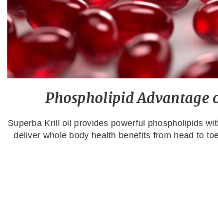
Phospholipid Advantage of
Superba Krill oil provides powerful phospholipids w
deliver whole body health benefits from head to toe