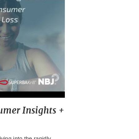
mer Insights +
ving into the rapidly