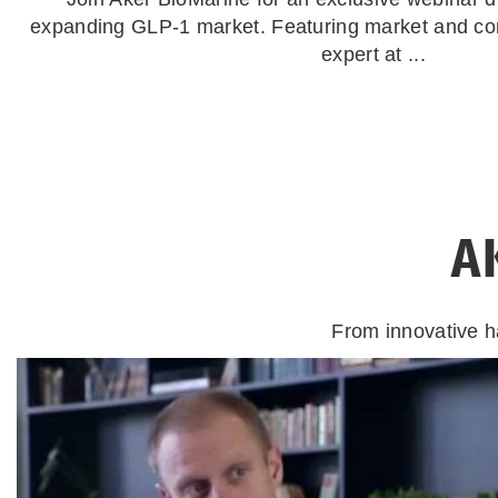
expanding GLP-1 market. Featuring market and co
expert at ...
A
From innovative h