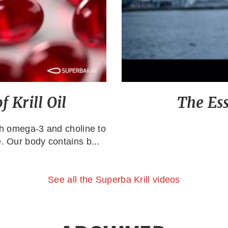
 Krill Oil
The Es
ith omega-3 and choline to
. Our body contains b...
See all the Superba Krill videos