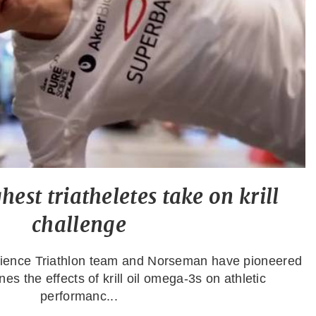
est triatheletes take on krill
challenge
cience Triathlon team and Norseman have pioneered
es the effects of krill oil omega-3s on athletic
performanc...